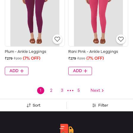
Plum - Ankle Leggings
Rani Pink - Ankle Leggings
(7% OFF)
(7% OFF)
₹279
₹299
₹279
₹299
ADD
ADD
1
2
3
5
Next
Sort
Filter