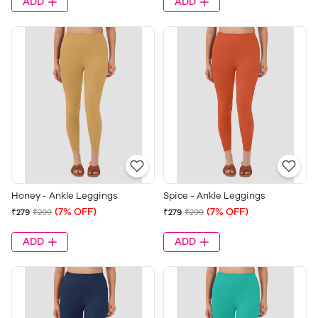
ADD
ADD
Honey - Ankle Leggings
Spice - Ankle Leggings
(7% OFF)
(7% OFF)
₹279
₹299
₹279
₹299
ADD
ADD