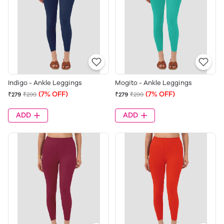
Indigo - Ankle Leggings
Mogito - Ankle Leggings
(7% OFF)
(7% OFF)
₹279
₹299
₹279
₹299
ADD
ADD