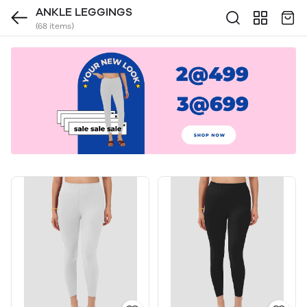
ANKLE LEGGINGS
(68 items)