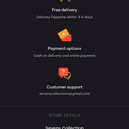
Free delivery
Delivery happens within: 3-5 days
Payment options
Cash on delivery and online payment
Customer support
sevenscollections@gmail.com
STORE DETAILS
Sevens Collection