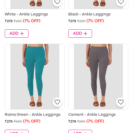
White - Ankle Leggings
Black - Ankle Leggings
(7% OFF)
(7% OFF)
₹279
₹299
₹279
₹299
ADD
ADD
Rama Green - Ankle Leggings
Cement - Ankle Leggings
(7% OFF)
(7% OFF)
₹279
₹299
₹279
₹299