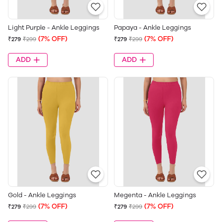
Light Purple - Ankle Leggings
Papaya - Ankle Leggings
(7% OFF)
(7% OFF)
₹279
₹299
₹279
₹299
ADD
ADD
Gold - Ankle Leggings
Megenta - Ankle Leggings
(7% OFF)
(7% OFF)
₹279
₹299
₹279
₹299