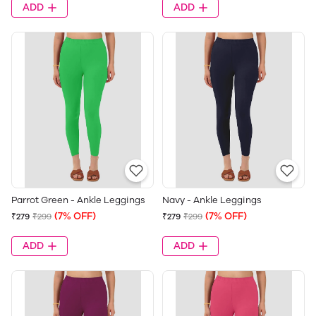
ADD
ADD
Parrot Green - Ankle Leggings
Navy - Ankle Leggings
(7% OFF)
(7% OFF)
₹279
₹299
₹279
₹299
ADD
ADD